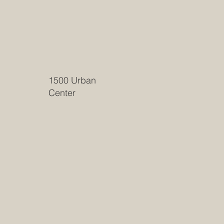
1500 Urban
Center