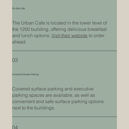
On-Site Cafe
The Urban Cafe is located in the lower level of
the 1200 building, offering delicious breakfast
and lunch options.
Visit their website
to order
ahead.
03
Covered & Surface Parking
Covered surface parking and executive
parking spaces are available, as well as
convenient and safe surface parking options
next to the buildings.
04