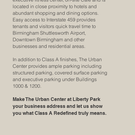
located in close proximity to hotels and
abundant shopping and dining options.
Easy access to Interstate 459 provides
tenants and visitors quick travel time to
Birmingham Shuttlesworth Airport,
Downtown Birmingham and other
businesses and residential areas.
In addition to Class A finishes, The Urban
Center provides ample parking including
structured parking, covered surface parking
and executive parking under Buildings
1000 & 1200.
Make The Urban Center at Liberty Park
your business address and let us show
you what Class A Redefined truly means.