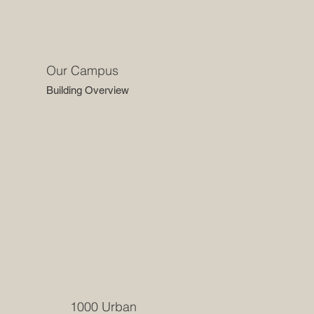
Our Campus
Building Overview
1000 Urban