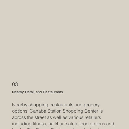
03
Nearby Retail and Restaurants
Nearby shopping, restaurants and grocery
options. Cahaba Station Shopping Center is
across the street as well as various retailers
including fitness, nail/hair salon, food options and