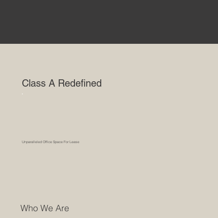
Class A Redefined
Unparalleled Office Space For Lease
Who We Are