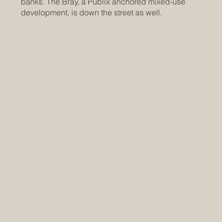
banks. The Bray, a Publix anchored mixed-use
development, is down the street as well.