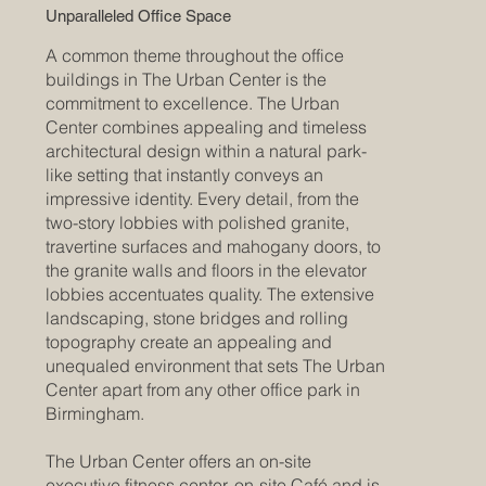
Unparalleled Office Space
A common theme throughout the office
buildings in The Urban Center is the
commitment to excellence. The Urban
Center combines appealing and timeless
architectural design within a natural park-
like setting that instantly conveys an
impressive identity. Every detail, from the
two-story lobbies with polished granite,
travertine surfaces and mahogany doors, to
the granite walls and floors in the elevator
lobbies accentuates quality. The extensive
landscaping, stone bridges and rolling
topography create an appealing and
unequaled environment that sets The Urban
Center apart from any other office park in
Birmingham.
The Urban Center offers an on-site
executive fitness center, on-site Café and is