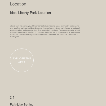
Location
Ideal Liberty Park Location
Miss Liberty welcomes you at the entrance to this master planned community featuring not
only an office park, but residential communities, schools, walking trails, lakes, a municipal
sports complex, and a country club. Also located within Liberty Park are restaurants, a hotel
and retail shopping. Liberty Park is conveniently located off of Interstate 459 providing easy
access to Downtown Birmingham, Birmingham Shuttlesworth Airport and all other areas of
Birmingham.
EXPLORE THE
AREA
01
Park-Like Setting