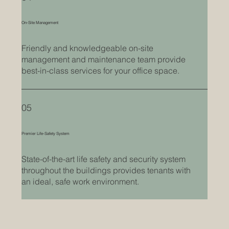
On-Site Management
Friendly and knowledgeable on-site
management and maintenance team provide
best-in-class services for your office space.
05
Premier Life-Safety System
State-of-the-art life safety and security system
throughout the buildings provides tenants with
an ideal, safe work environment.