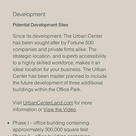
Development
Potential Development Sites
Since its development, The Urban Center
has been sought after by Fortune 500
companies and private firms alike. The
strategic location, and superb accessibility
to a highly skilled workforce, makes it an
ideal location for your business. The Urban
Center has been master planned to include
the future development of three additional
buildings within the Office Park.
Visit
UrbanCenterLand.com
for more
information or
View the Video
.
Phase I – office building containing
approximately 300,000 square feet
Phase II – office building containing