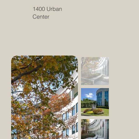
1400 Urban
Center