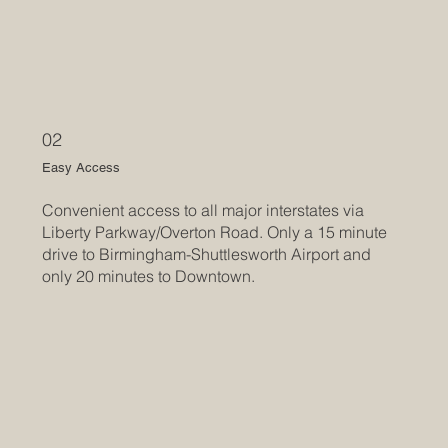
02
Easy Access
Convenient access to all major interstates via
Liberty Parkway/Overton Road. Only a 15 minute
drive to Birmingham-Shuttlesworth Airport and
only 20 minutes to Downtown.