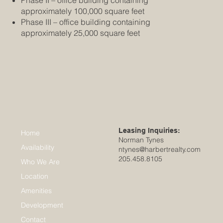
approximately 100,000 square feet
Phase III – office building containing
approximately 25,000 square feet
Leasing Inquiries:
Home
Norman Tynes
Availability
ntynes@harbertrealty.com
205.458.8105
Who We Are
Location
Amenities
Development
Contact