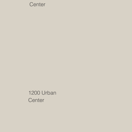
Center
1200 Urban
Center