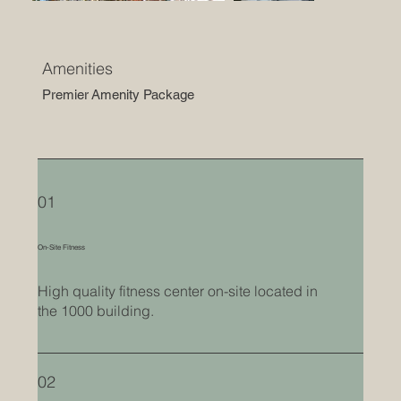
Amenities
Premier Amenity Package
01
On-Site Fitness
High quality fitness center on-site located in
the 1000 building.
02