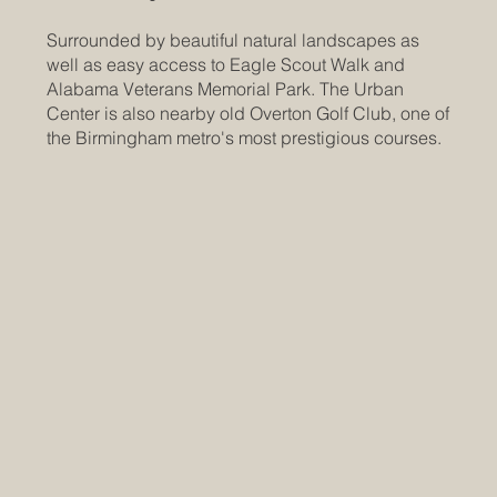
Surrounded by beautiful natural landscapes as
well as easy access to Eagle Scout Walk and
Alabama Veterans Memorial Park. The Urban
Center is also nearby old Overton Golf Club, one of
the Birmingham metro's most prestigious courses.